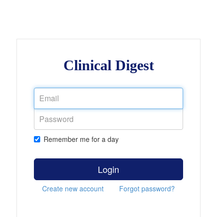
Clinical Digest
Remember me for a day
Login
Create new account
Forgot password?