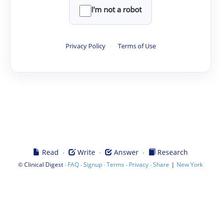
I'm not a robot
Privacy Policy
·
Terms of Use
·
·
·
Read
Write
Answer
Research
©
·
·
·
·
·
|
Clinical Digest
FAQ
Signup
Terms
Privacy
Share
New York