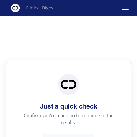
Clinical Digest
Just a quick check
Confirm you're a person to continue to the
results.