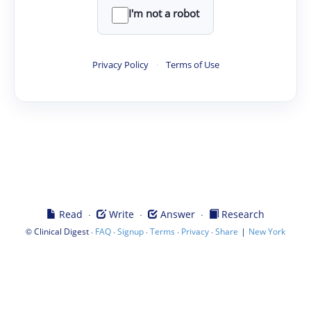
I'm not a robot
Privacy Policy
·
Terms of Use
·
·
·
Read
Write
Answer
Research
©
·
·
·
·
·
|
Clinical Digest
FAQ
Signup
Terms
Privacy
Share
New York