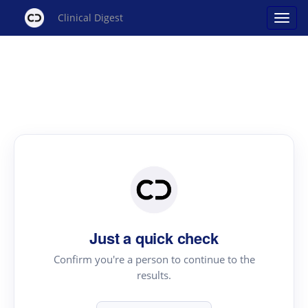
Clinical Digest
Just a quick check
Confirm you're a person to continue to the
results.