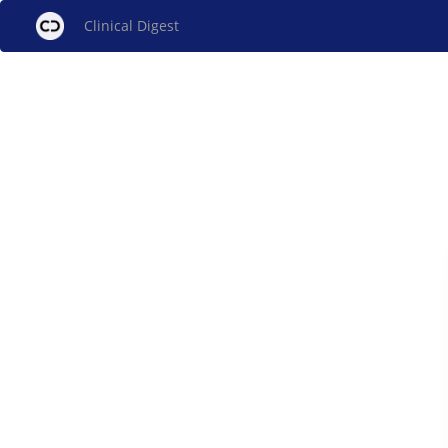
Clinical Digest