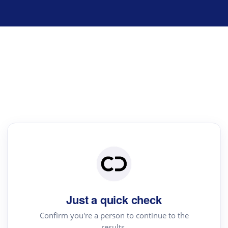
Just a quick check
Confirm you're a person to continue to the
results.