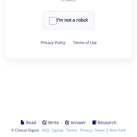
I'm not a robot
Privacy Policy
·
Terms of Use
·
·
·
Read
Write
Answer
Research
©
·
·
·
·
·
|
Clinical Digest
FAQ
Signup
Terms
Privacy
Share
New York