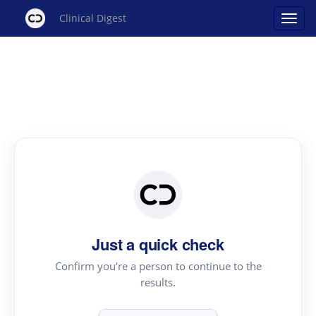
Clinical Digest
Just a quick check
Confirm you're a person to continue to the
results.