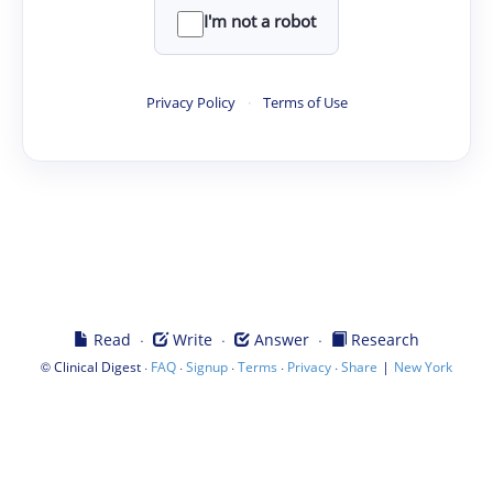
I'm not a robot
Privacy Policy
·
Terms of Use
·
·
·
Read
Write
Answer
Research
©
·
·
·
·
·
|
Clinical Digest
FAQ
Signup
Terms
Privacy
Share
New York