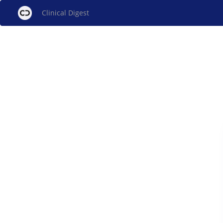
Clinical Digest