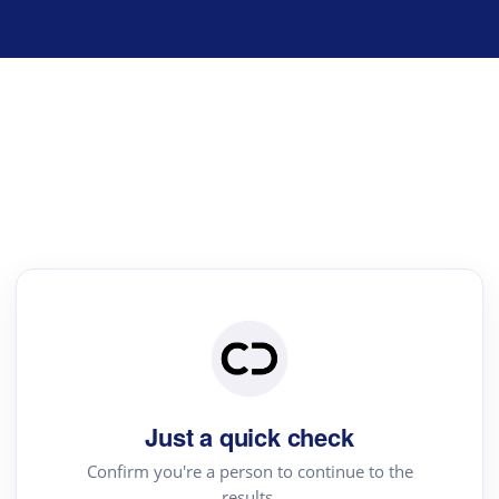
Just a quick check
Confirm you're a person to continue to the
results.