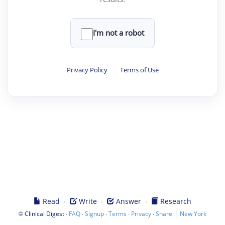
I'm not a robot
Privacy Policy
·
Terms of Use
·
·
·
Read
Write
Answer
Research
©
·
·
·
·
·
|
Clinical Digest
FAQ
Signup
Terms
Privacy
Share
New York