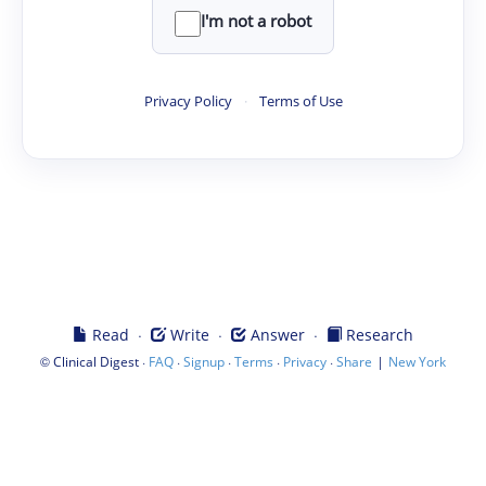
I'm not a robot
Privacy Policy
·
Terms of Use
·
·
·
Read
Write
Answer
Research
©
·
·
·
·
·
|
Clinical Digest
FAQ
Signup
Terms
Privacy
Share
New York