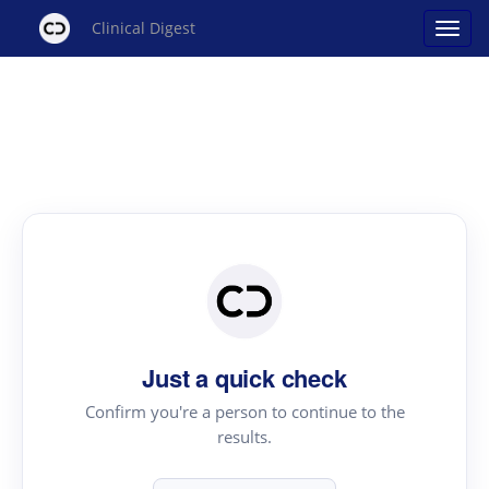
Clinical Digest
Just a quick check
Confirm you're a person to continue to the
results.