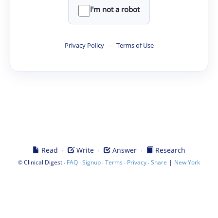
I'm not a robot
Privacy Policy
·
Terms of Use
·
·
·
Read
Write
Answer
Research
©
·
·
·
·
·
|
Clinical Digest
FAQ
Signup
Terms
Privacy
Share
New York