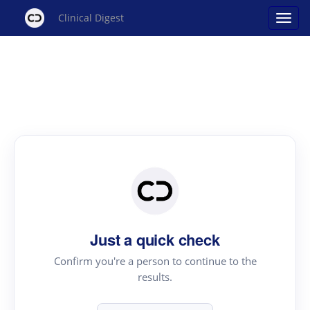
Clinical Digest
Just a quick check
Confirm you're a person to continue to the
results.