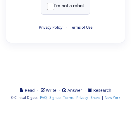
I'm not a robot
Privacy Policy
·
Terms of Use
·
·
·
Read
Write
Answer
Research
©
·
·
·
·
·
|
Clinical Digest
FAQ
Signup
Terms
Privacy
Share
New York