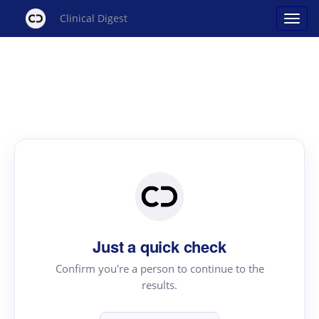
Clinical Digest
Just a quick check
Confirm you're a person to continue to the
results.