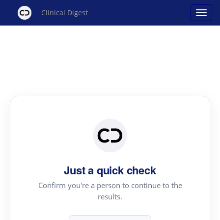
Clinical Digest
Just a quick check
Confirm you're a person to continue to the
results.