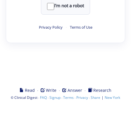
I'm not a robot
Privacy Policy
·
Terms of Use
·
·
·
Read
Write
Answer
Research
©
·
·
·
·
·
|
Clinical Digest
FAQ
Signup
Terms
Privacy
Share
New York