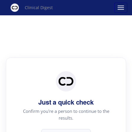
Clinical Digest
Just a quick check
Confirm you're a person to continue to the
results.