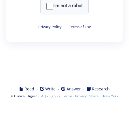
I'm not a robot
Privacy Policy
·
Terms of Use
·
·
·
Read
Write
Answer
Research
©
·
·
·
·
·
|
Clinical Digest
FAQ
Signup
Terms
Privacy
Share
New York