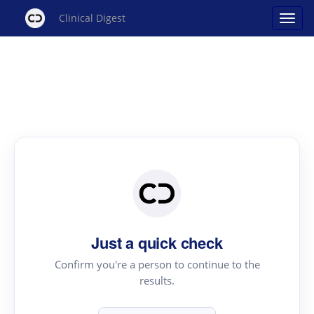
Clinical Digest
Just a quick check
Confirm you're a person to continue to the
results.