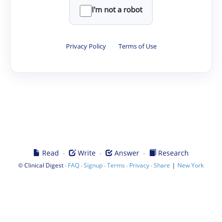
I'm not a robot
Privacy Policy
·
Terms of Use
·
·
·
Read
Write
Answer
Research
©
·
·
·
·
·
|
Clinical Digest
FAQ
Signup
Terms
Privacy
Share
New York